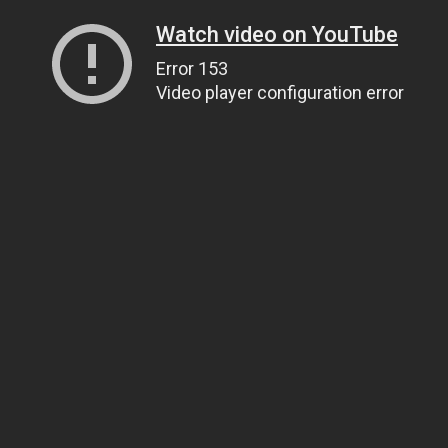
Watch video on YouTube
Error 153
Video player configuration error