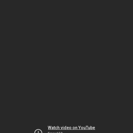
Watch video on YouTube