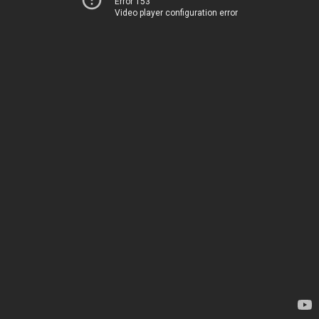
Error 153
Video player configuration error