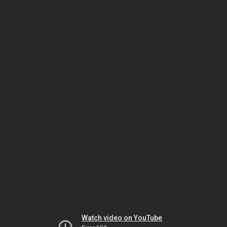
Watch video on YouTube