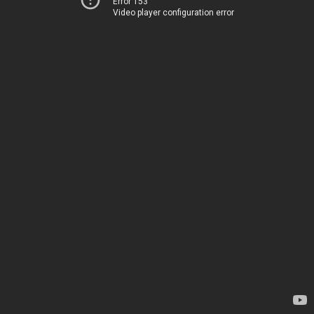
Error 153
Video player configuration error