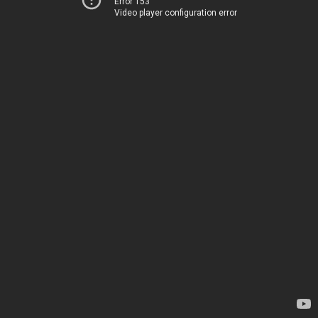
Error 153
Video player configuration error