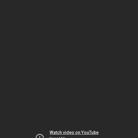
Watch video on YouTube