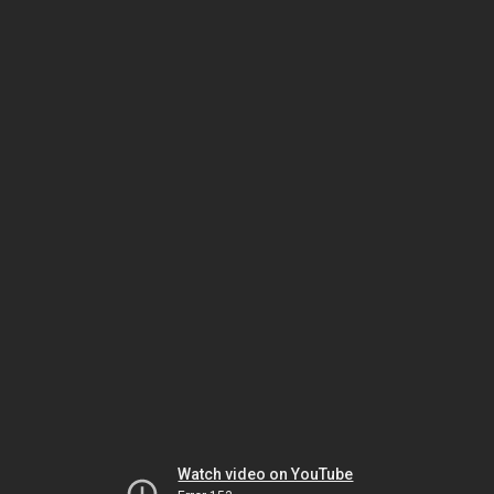
Watch video on YouTube