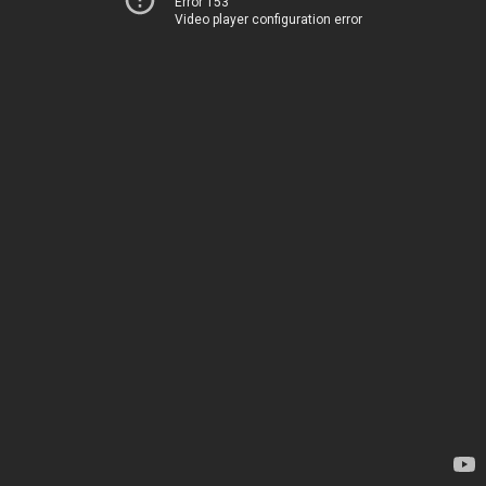
Error 153
Video player configuration error