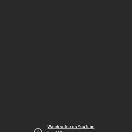
Watch video on YouTube