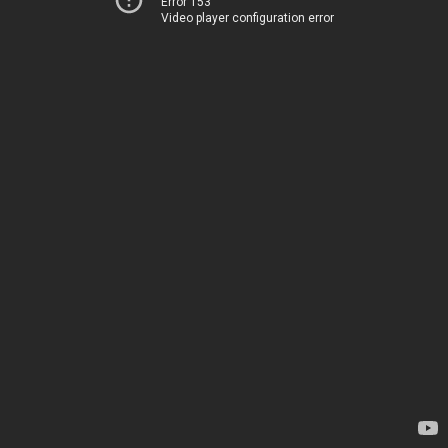
Error 153
Video player configuration error