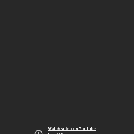
Watch video on YouTube