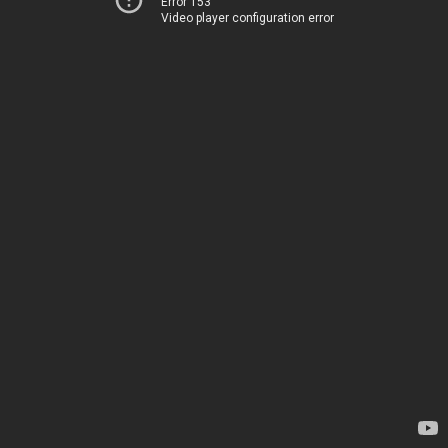
Error 153
Video player configuration error