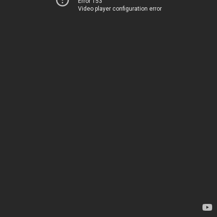
Error 153
Video player configuration error