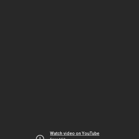
Watch video on YouTube