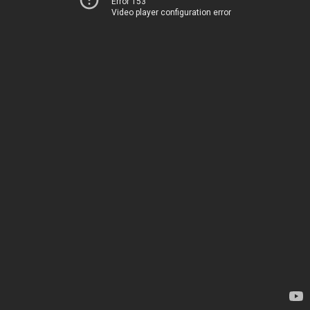
Error 153
Video player configuration error