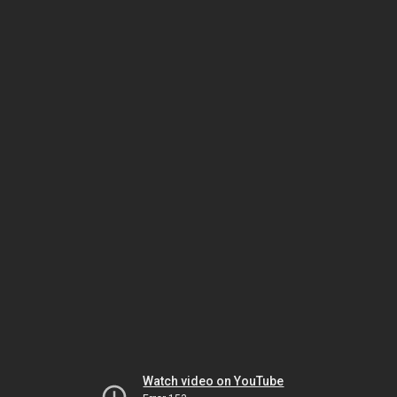
Watch video on YouTube