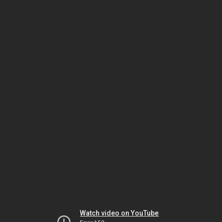
Watch video on YouTube