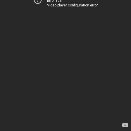
Error 153
Video player configuration error