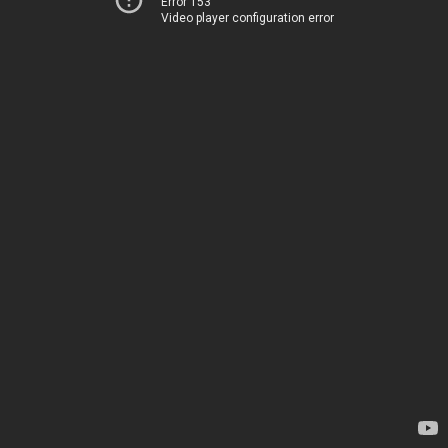
Error 153
Video player configuration error