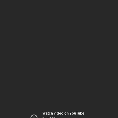
Watch video on YouTube