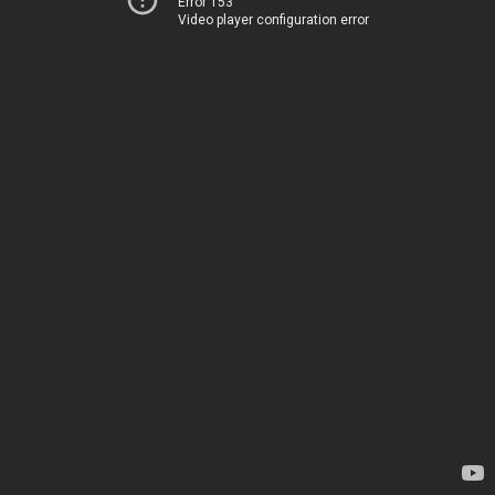
Error 153
Video player configuration error