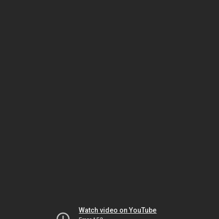
Watch video on YouTube