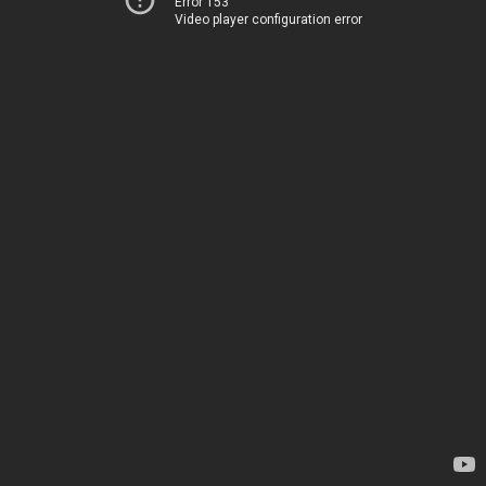
Error 153
Video player configuration error