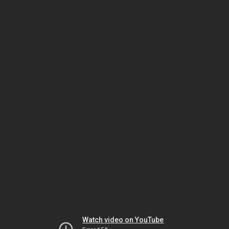
Watch video on YouTube