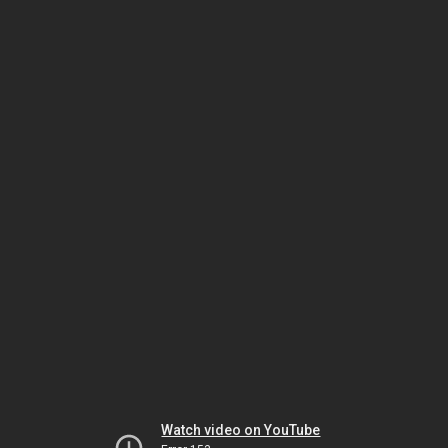
Watch video on YouTube