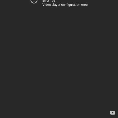
Error 153
Video player configuration error