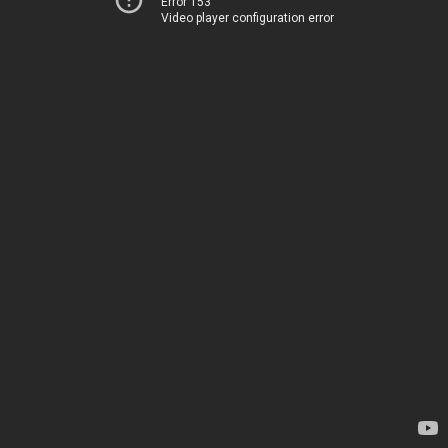
Error 153
Video player configuration error