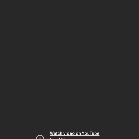
Watch video on YouTube