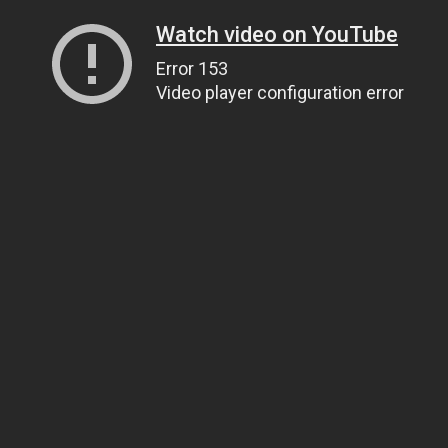
Watch video on YouTube
Error 153
Video player configuration error