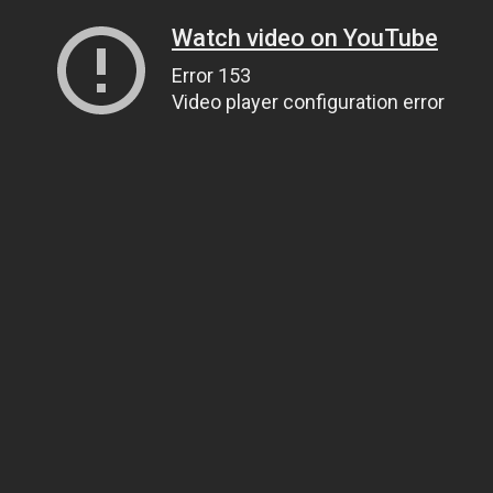
Watch video on YouTube
Error 153
Video player configuration error