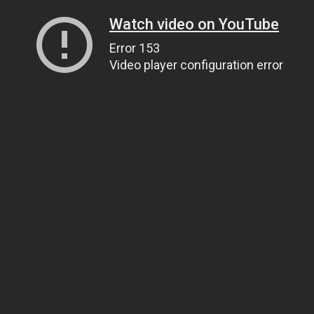
Watch video on YouTube
Error 153
Video player configuration error