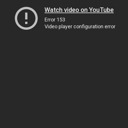
Watch video on YouTube
Error 153
Video player configuration error