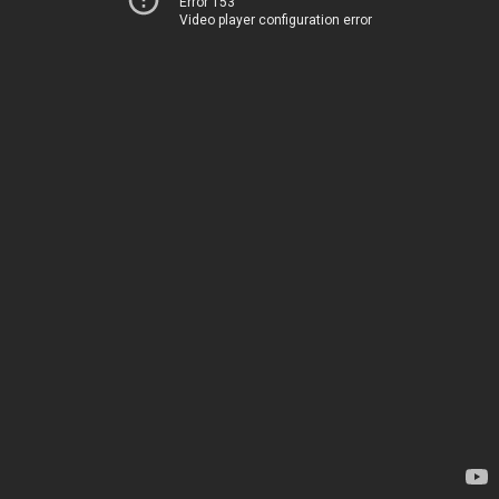
Error 153
Video player configuration error