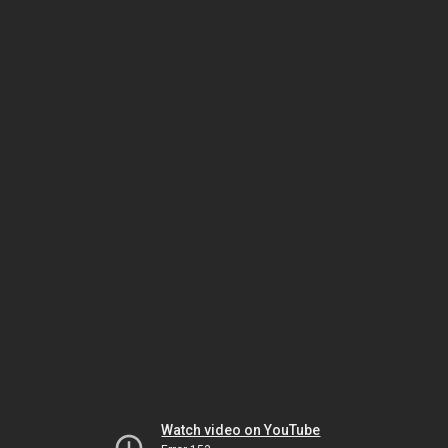
Watch video on YouTube