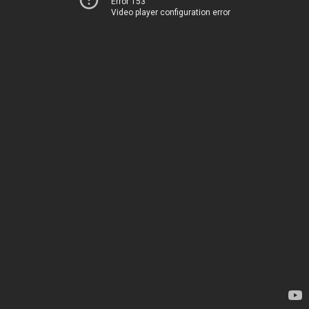
Error 153
Video player configuration error