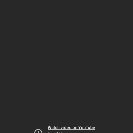
Watch video on YouTube