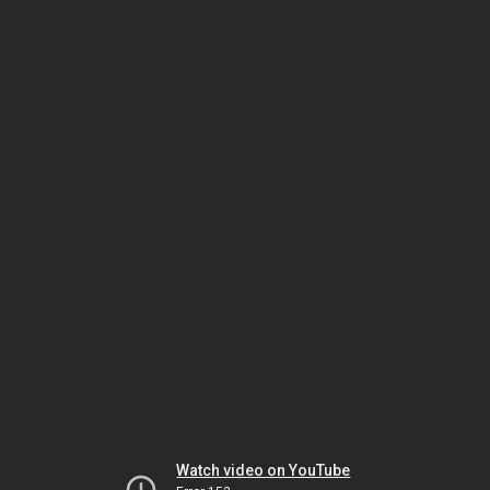
Watch video on YouTube