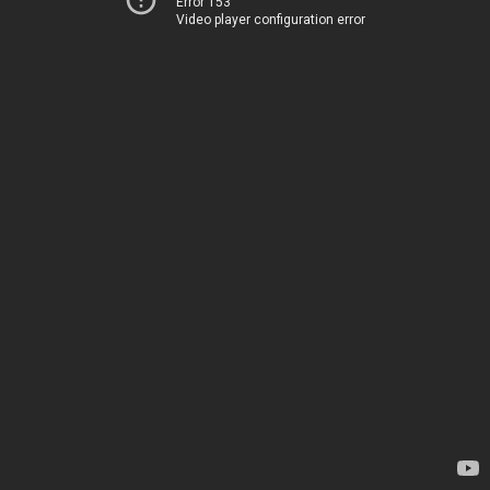
Error 153
Video player configuration error