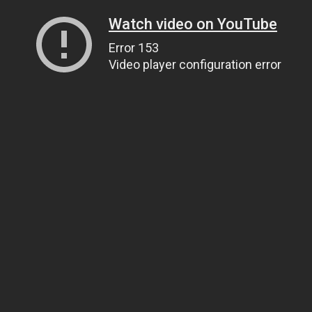
Watch video on YouTube
Error 153
Video player configuration error