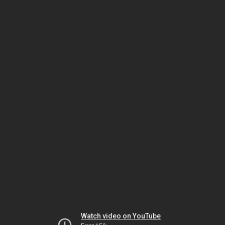
Watch video on YouTube