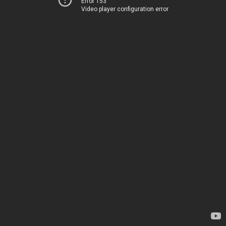
Error 153
Video player configuration error