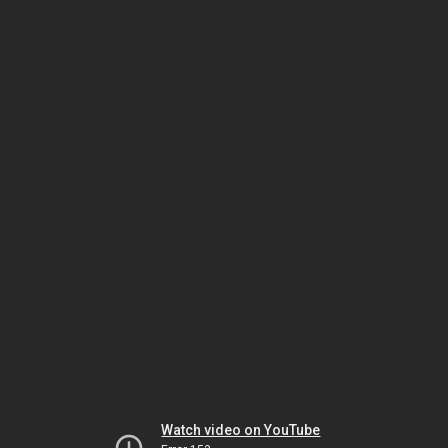
Watch video on YouTube