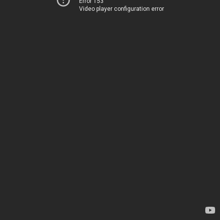
Error 153
Video player configuration error