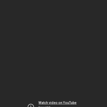
Watch video on YouTube