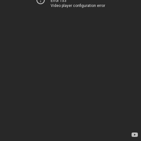
Error 153
Video player configuration error