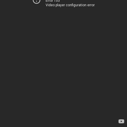
Error 153
Video player configuration error