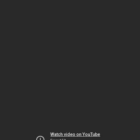
Watch video on YouTube