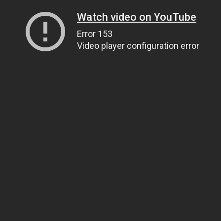
Watch video on YouTube
Error 153
Video player configuration error