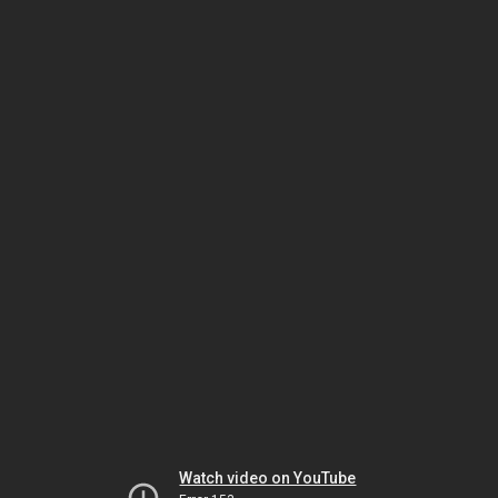
Watch video on YouTube