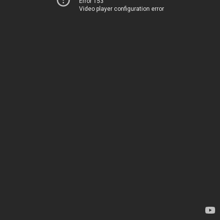
Error 153
Video player configuration error