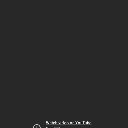
Watch video on YouTube