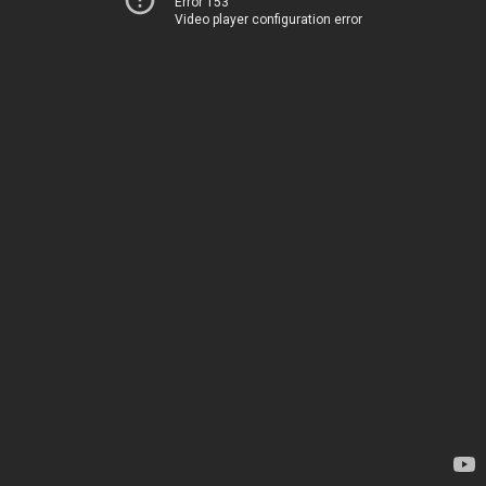
Error 153
Video player configuration error