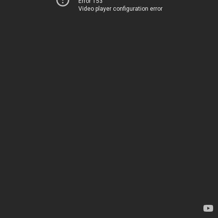
Error 153
Video player configuration error