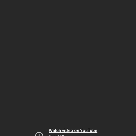
Watch video on YouTube