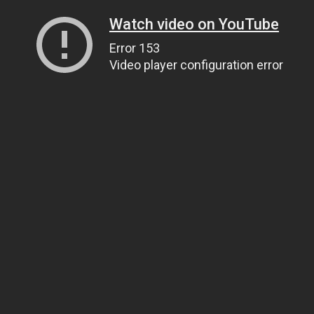
Watch video on YouTube
Error 153
Video player configuration error