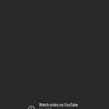
Watch video on YouTube