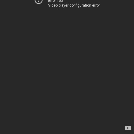
Error 153
Video player configuration error