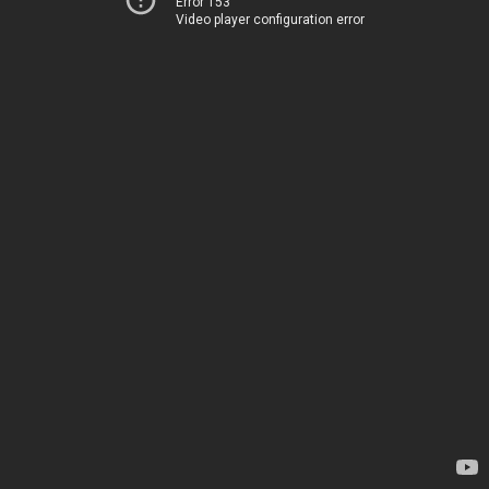
Error 153
Video player configuration error