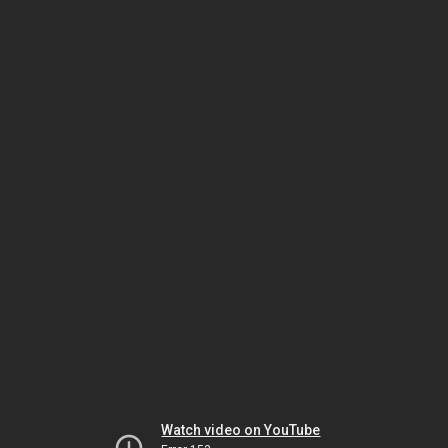
Watch video on YouTube