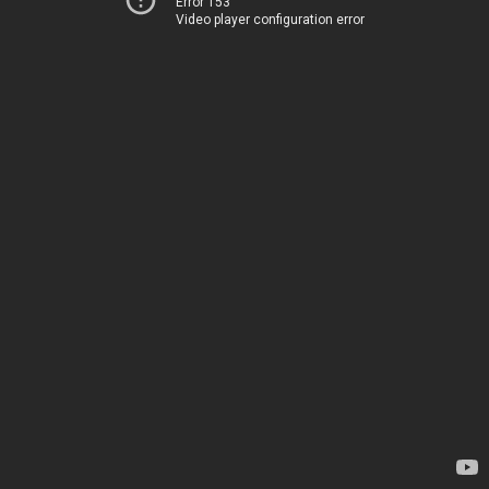
Error 153
Video player configuration error