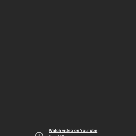
Watch video on YouTube