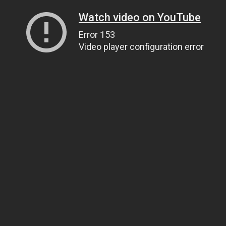
Watch video on YouTube
Error 153
Video player configuration error