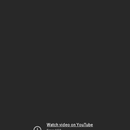
Watch video on YouTube