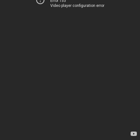
Error 153
Video player configuration error