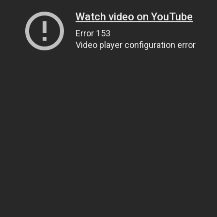
Watch video on YouTube
Error 153
Video player configuration error