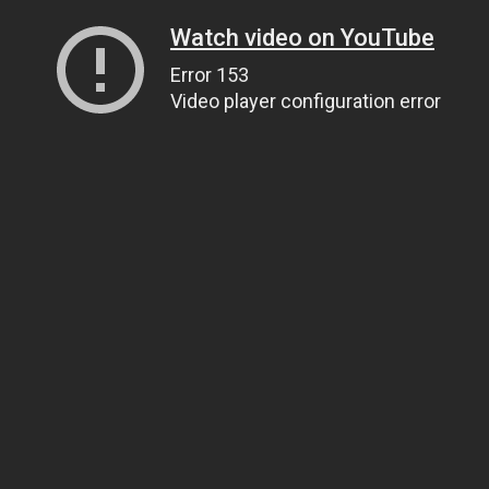
Watch video on YouTube
Error 153
Video player configuration error