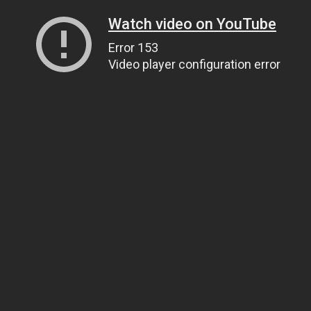
Watch video on YouTube
Error 153
Video player configuration error