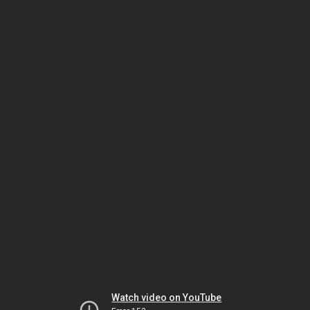
Watch video on YouTube