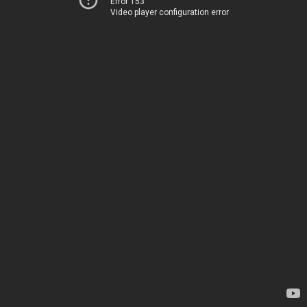
Error 153
Video player configuration error