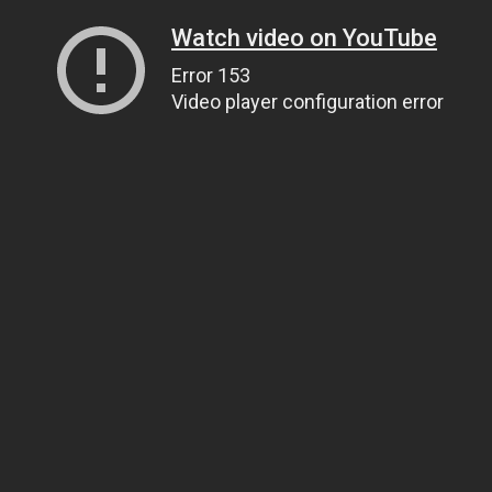
Watch video on YouTube
Error 153
Video player configuration error