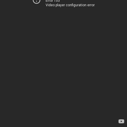
Error 153
Video player configuration error