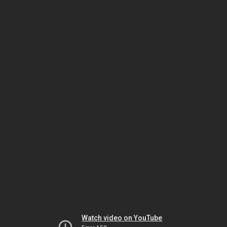
Watch video on YouTube