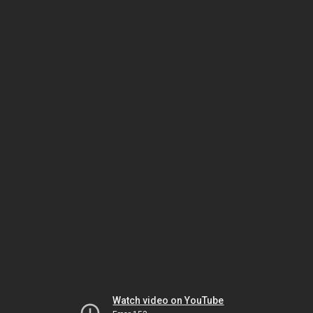
Watch video on YouTube