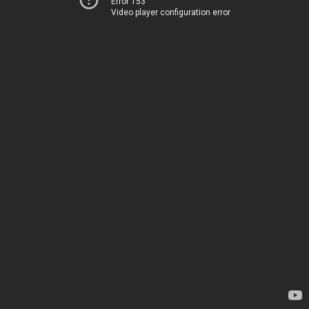
Error 153
Video player configuration error