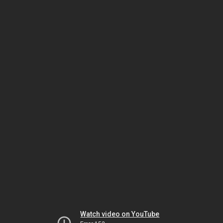
Watch video on YouTube