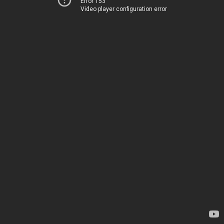
Error 153
Video player configuration error