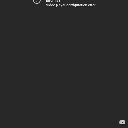
Error 153
Video player configuration error