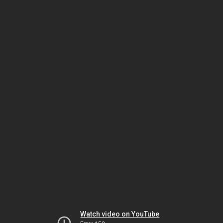
Watch video on YouTube