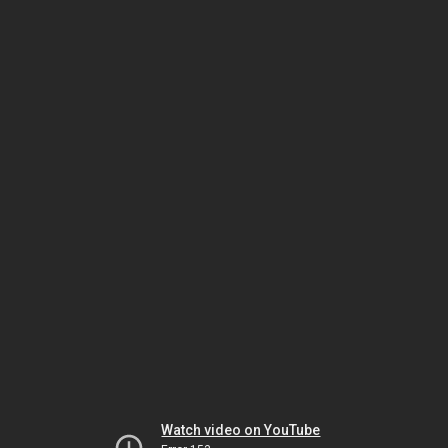
Watch video on YouTube