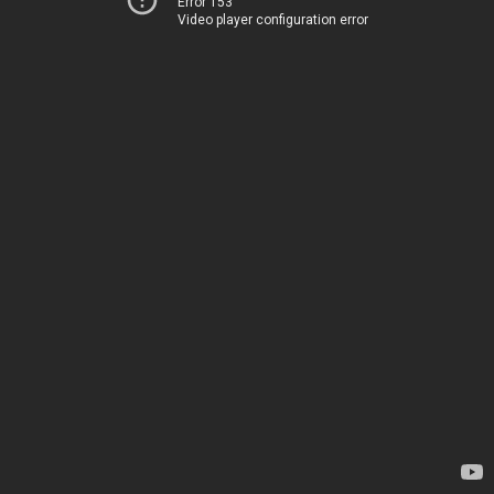
Error 153
Video player configuration error