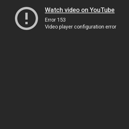
Watch video on YouTube
Error 153
Video player configuration error