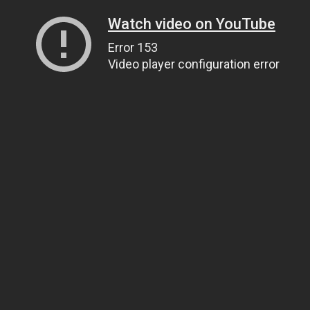
Watch video on YouTube
Error 153
Video player configuration error