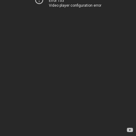
Error 153
Video player configuration error