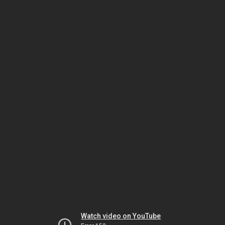
Watch video on YouTube